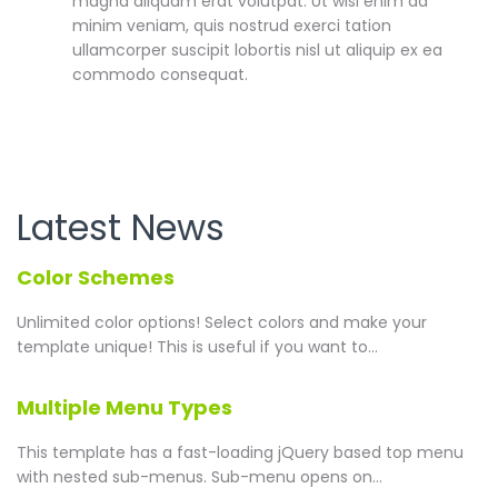
magna aliquam erat volutpat. Ut wisi enim ad
minim veniam, quis nostrud exerci tation
ullamcorper suscipit lobortis nisl ut aliquip ex ea
commodo consequat.
Latest News
Color Schemes
Unlimited color options!
Select colors and make your
template unique! This is useful if you want to...
Multiple Menu Types
This template has a fast-loading jQuery based top menu
with nested sub-menus. Sub-menu opens on...