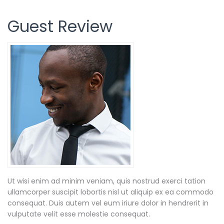
Guest Review
Ut wisi enim ad minim veniam, quis nostrud exerci tation
ullamcorper suscipit lobortis nisl ut aliquip ex ea commodo
consequat. Duis autem vel eum iriure dolor in hendrerit in
vulputate velit esse molestie consequat.