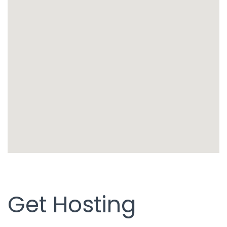
Get Hosting