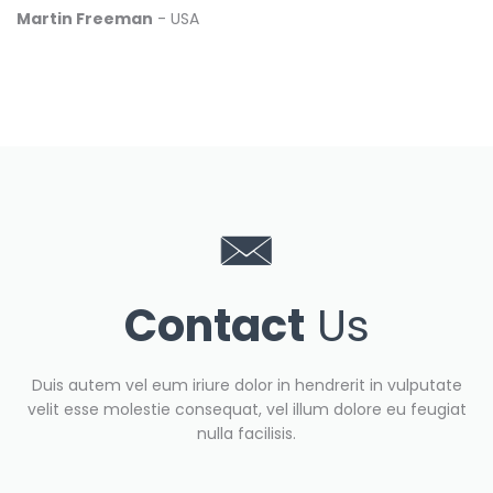
Martin Freeman
- USA
Contact
Us
Duis autem vel eum iriure dolor in hendrerit in vulputate
velit esse molestie consequat, vel illum dolore eu feugiat
nulla facilisis.