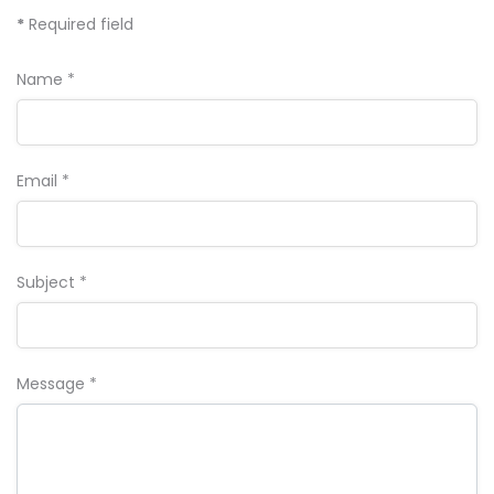
*
Required field
Name
*
Email
*
Subject
*
Message
*