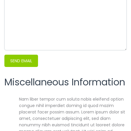
SEND EMAIL
Miscellaneous Information
Miscellaneous Information
Nam liber tempor cum soluta nobis eleifend option
congue nihil imperdiet doming id quod mazim
placerat facer possim assum. Lorem ipsum dolor sit
amet, consectetuer adipiscing elit, sed diam
nonummy nibh euismod tincidunt ut laoreet dolore