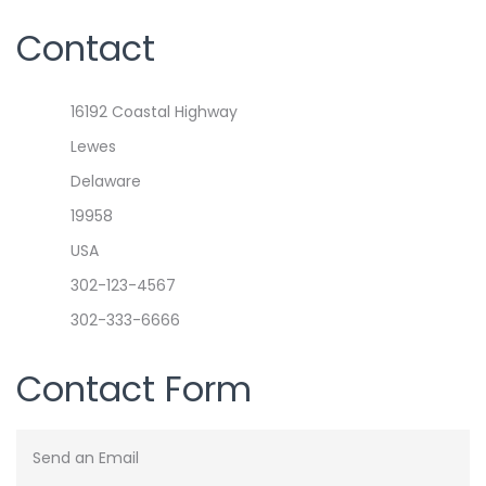
Contact
Address
16192 Coastal Highway
Lewes
Delaware
19958
USA
Phone
302-123-4567
Mobile
302-333-6666
Contact Form
Send an Email