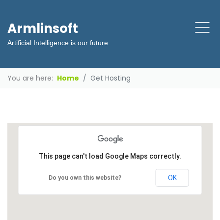
Armlinsoft
Artificial Intelligence is our future
You are here:
Home
Get Hosting
This page can't load Google Maps correctly.
OK
Do you own this website?