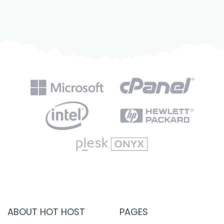
ABOUT HOT HOST
PAGES