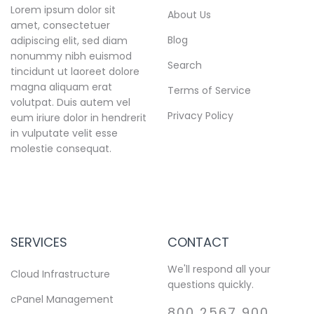
Lorem ipsum dolor sit
About Us
amet, consectetuer
Blog
adipiscing elit, sed diam
nonummy nibh euismod
Search
tincidunt ut laoreet dolore
magna aliquam erat
Terms of Service
volutpat. Duis autem vel
Privacy Policy
eum iriure dolor in hendrerit
in vulputate velit esse
molestie consequat.
SERVICES
CONTACT
We'll respond all your
Cloud Infrastructure
questions quickly.
cPanel Management
800 2567 900