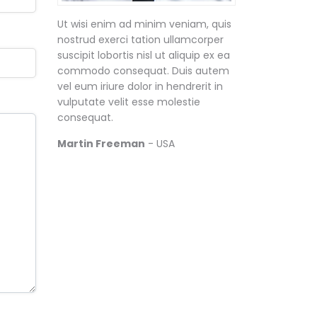
Ut wisi enim ad minim veniam, quis
nostrud exerci tation ullamcorper
suscipit lobortis nisl ut aliquip ex ea
commodo consequat. Duis autem
vel eum iriure dolor in hendrerit in
vulputate velit esse molestie
consequat.
Martin Freeman
- USA