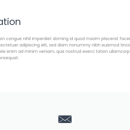
ation
ion congue nihil imperdiet doming id quod mazim placerat face
ectetuer adipiscing elit, sed diam nonummy nibh euismod tinci
wisi enim ad minim veniam, quis nostrud exerci tation ullamcorp
consequat.