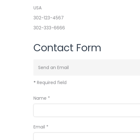
USA
Phone
302-123-4567
Mobile
302-333-6666
Contact Form
Send an Email
*
Required field
Name
*
Email
*