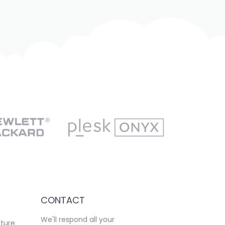
CONTACT
We'll respond all your
cture