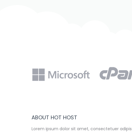
ABOUT HOT HOST
Lorem ipsum dolor sit amet, consectetuer adipisc