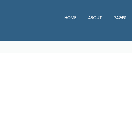
HOME
ABOUT
PAGES