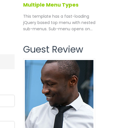
Multiple Menu Types
This template has a fast-loading
jQuery based top menu with nested
sub-menus. Sub-menu opens on...
Guest Review