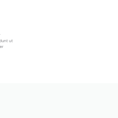
r
dunt ut
er