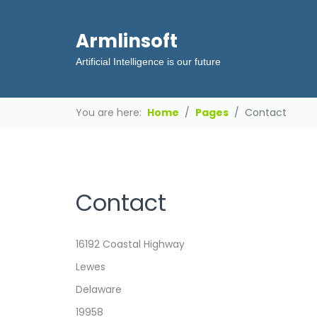
Armlinsoft
Artificial Intelligence is our future
You are here:
Home
Pages
Contact
Contact
Address
16192 Coastal Highway
Lewes
Delaware
19958