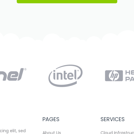
PAGES
SERVICES
ing elit, sed
About Us
Cloud Infrastru