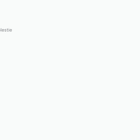
lestie