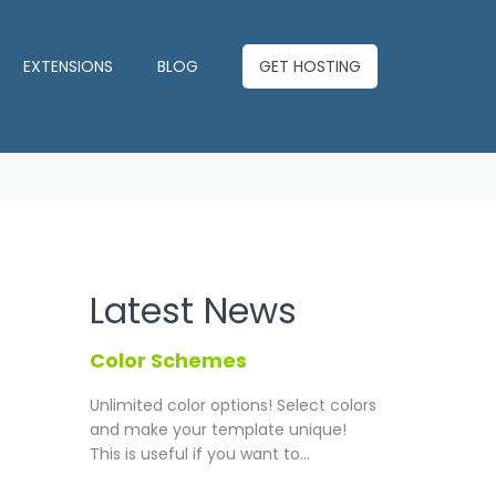
EXTENSIONS
BLOG
GET HOSTING
Latest News
Color Schemes
Unlimited color options!
Select colors
and make your template unique!
This is useful if you want to...