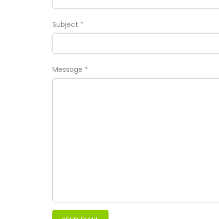
Subject
*
Message
*