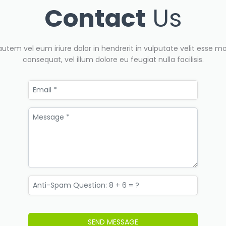
Contact
Us
autem vel eum iriure dolor in hendrerit in vulputate velit esse mo
consequat, vel illum dolore eu feugiat nulla facilisis.