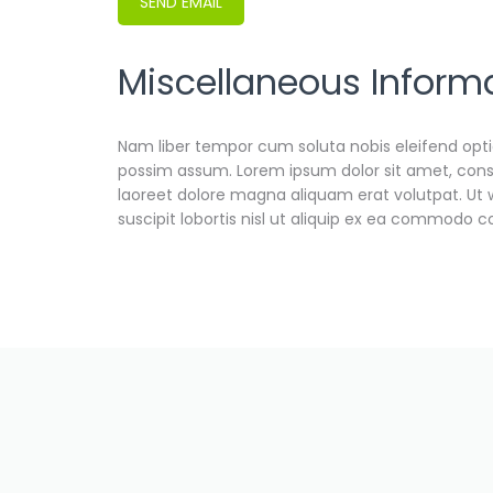
SEND EMAIL
Miscellaneous Inform
Miscellaneous Information
Nam liber tempor cum soluta nobis eleifend opt
possim assum. Lorem ipsum dolor sit amet, cons
laoreet dolore magna aliquam erat volutpat. Ut 
suscipit lobortis nisl ut aliquip ex ea commodo 